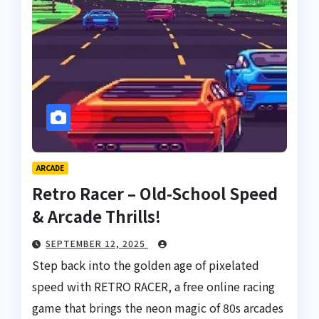
ARCADE
Retro Racer – Old-School Speed
& Arcade Thrills!
SEPTEMBER 12, 2025
Step back into the golden age of pixelated
speed with RETRO RACER, a free online racing
game that brings the neon magic of 80s arcades