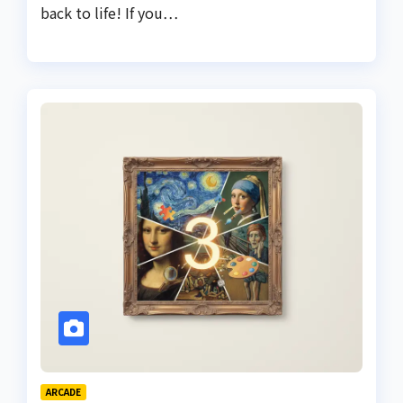
back to life! If you…
ARCADE