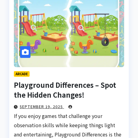
ARCADE
Playground Differences – Spot
the Hidden Changes!
SEPTEMBER 19, 2025
If you enjoy games that challenge your
observation skills while keeping things light
and entertaining, Playground Differences is the