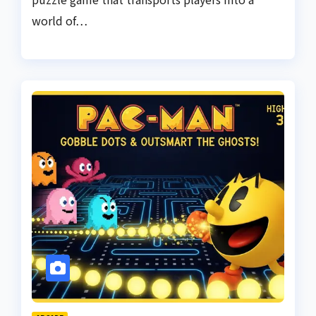
world of…