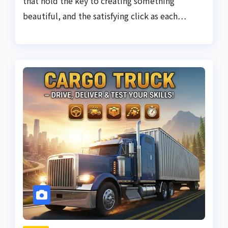
that hold the key to creating something
beautiful, and the satisfying click as each…