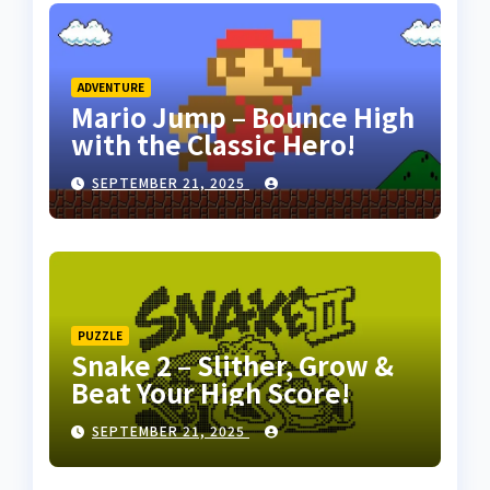
ADVENTURE
Mario Jump – Bounce High
with the Classic Hero!
SEPTEMBER 21, 2025
PUZZLE
Snake 2 – Slither, Grow &
Beat Your High Score!
SEPTEMBER 21, 2025