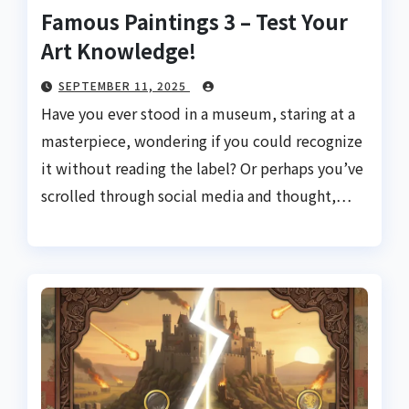
Famous Paintings 3 – Test Your
Art Knowledge!
SEPTEMBER 11, 2025
Have you ever stood in a museum, staring at a
masterpiece, wondering if you could recognize
it without reading the label? Or perhaps you’ve
scrolled through social media and thought,…