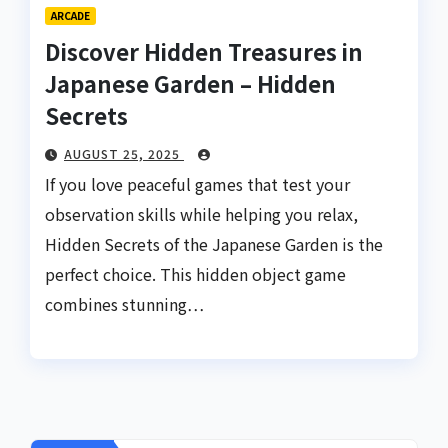
ARCADE
Discover Hidden Treasures in
Japanese Garden – Hidden
Secrets
AUGUST 25, 2025
If you love peaceful games that test your
observation skills while helping you relax,
Hidden Secrets of the Japanese Garden is the
perfect choice. This hidden object game
combines stunning…