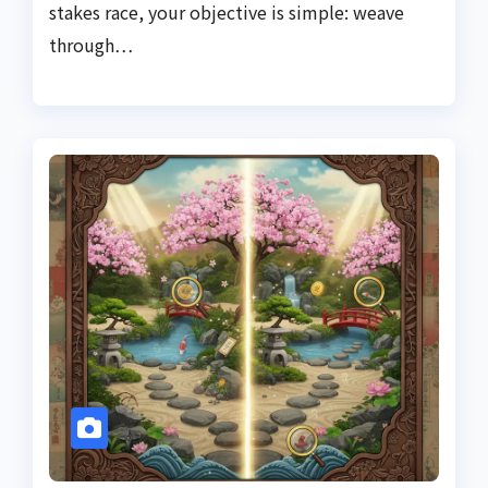
stakes race, your objective is simple: weave
through…