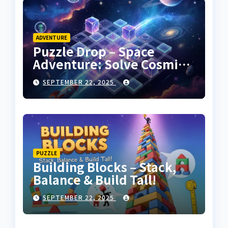
ADVENTURE
Puzzle Drop – Space
Adventure: Solve Cosmic
Challenges!
SEPTEMBER 22, 2025
PUZZLE
Building Blocks – Stack,
Balance & Build Tall!
SEPTEMBER 22, 2025