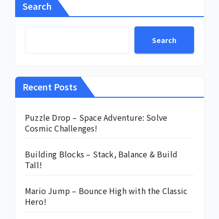
Search
Search
Recent Posts
Puzzle Drop – Space Adventure: Solve
Cosmic Challenges!
Building Blocks – Stack, Balance & Build
Tall!
Mario Jump – Bounce High with the Classic
Hero!