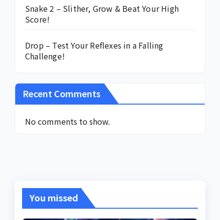
Snake 2 – Slither, Grow & Beat Your High
Score!
Drop – Test Your Reflexes in a Falling
Challenge!
Recent Comments
No comments to show.
You missed