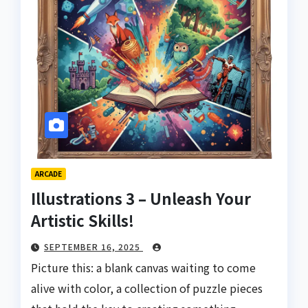
ARCADE
Illustrations 3 – Unleash Your
Artistic Skills!
SEPTEMBER 16, 2025
Picture this: a blank canvas waiting to come
alive with color, a collection of puzzle pieces