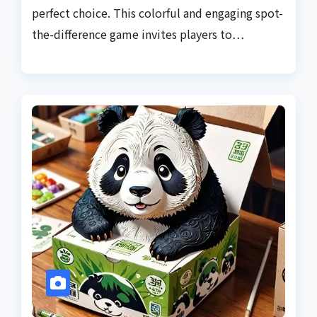
perfect choice. This colorful and engaging spot-
the-difference game invites players to…