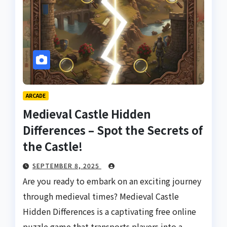
ARCADE
Medieval Castle Hidden
Differences – Spot the Secrets of
the Castle!
SEPTEMBER 8, 2025
Are you ready to embark on an exciting journey
through medieval times? Medieval Castle
Hidden Differences is a captivating free online
puzzle game that transports players into a