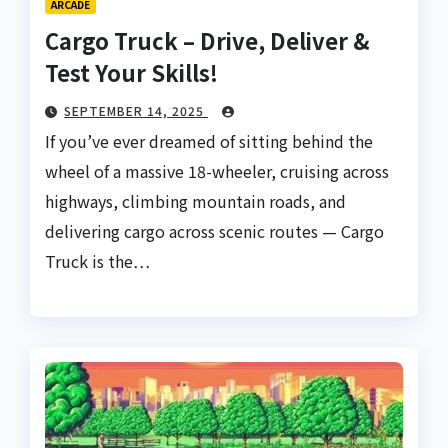
ARCADE
Cargo Truck – Drive, Deliver &
Test Your Skills!
SEPTEMBER 14, 2025
If you’ve ever dreamed of sitting behind the
wheel of a massive 18-wheeler, cruising across
highways, climbing mountain roads, and
delivering cargo across scenic routes — Cargo
Truck is the…