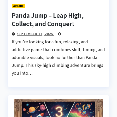
ARCADE
Panda Jump – Leap High,
Collect, and Conquer!
SEPTEMBER 17, 2025
If you’re looking for a fun, relaxing, and
addictive game that combines skill, timing, and
adorable visuals, look no further than Panda
Jump. This sky-high climbing adventure brings
you into…