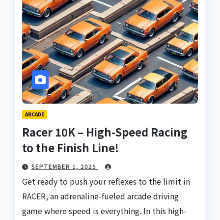
ARCADE
Racer 10K – High-Speed Racing
to the Finish Line!
SEPTEMBER 1, 2025
Get ready to push your reflexes to the limit in
RACER, an adrenaline-fueled arcade driving
game where speed is everything. In this high-