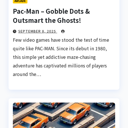
ARCADE
Pac-Man – Gobble Dots &
Outsmart the Ghosts!
SEPTEMBER 8, 2025
Few video games have stood the test of time
quite like PAC-MAN. Since its debut in 1980,
this simple yet addictive maze-chasing
adventure has captivated millions of players
around the…