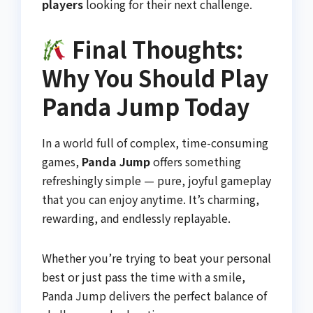
players
looking for their next challenge.
Final Thoughts:
Why You Should Play
Panda Jump Today
In a world full of complex, time-consuming
games,
Panda Jump
offers something
refreshingly simple — pure, joyful gameplay
that you can enjoy anytime. It’s charming,
rewarding, and endlessly replayable.
Whether you’re trying to beat your personal
best or just pass the time with a smile,
Panda Jump delivers the perfect balance of