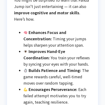
You might be surprised to learn that Panda
Jump isn’t just entertaining — it can also
improve cognitive and motor skills
.
Here’s how.
Enhances Focus and
Concentration:
Timing your jumps
helps sharpen your attention span.
Improves Hand-Eye
Coordination:
You train your reflexes
by syncing your eyes with your hands.
Builds Patience and Timing:
The
game rewards careful, well-timed
moves over random tapping.
Encourages Perseverance:
Each
failed attempt motivates you to try
again, teaching resilience.