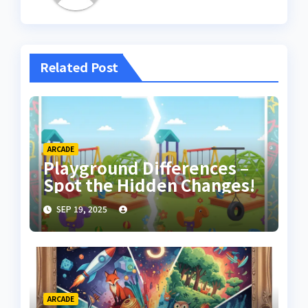
Related Post
ARCADE
Playground Differences –
Spot the Hidden Changes!
SEP 19, 2025
ARCADE