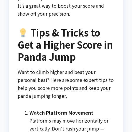
It’s a great way to boost your score and
show off your precision.
Tips & Tricks to
Get a Higher Score in
Panda Jump
Want to climb higher and beat your
personal best? Here are some expert tips to
help you score more points and keep your
panda jumping longer.
Watch Platform Movement
Platforms may move horizontally or
vertically. Don’t rush your jump —