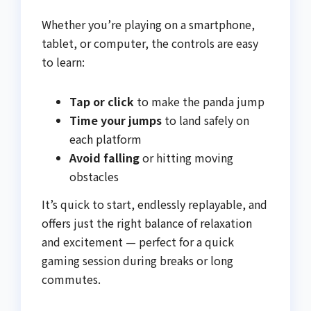
Whether you’re playing on a smartphone,
tablet, or computer, the controls are easy
to learn:
Tap or click
to make the panda jump
Time your jumps
to land safely on
each platform
Avoid falling
or hitting moving
obstacles
It’s quick to start, endlessly replayable, and
offers just the right balance of relaxation
and excitement — perfect for a quick
gaming session during breaks or long
commutes.