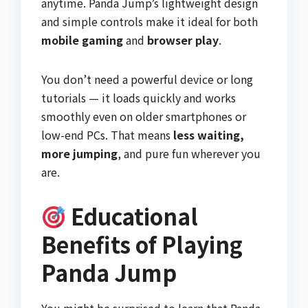
anytime. Panda Jump’s lightweight design
and simple controls make it ideal for both
mobile gaming
and
browser play
.
You don’t need a powerful device or long
tutorials — it loads quickly and works
smoothly even on older smartphones or
low-end PCs. That means
less waiting,
more jumping
, and pure fun wherever you
are.
Educational
Benefits of Playing
Panda Jump