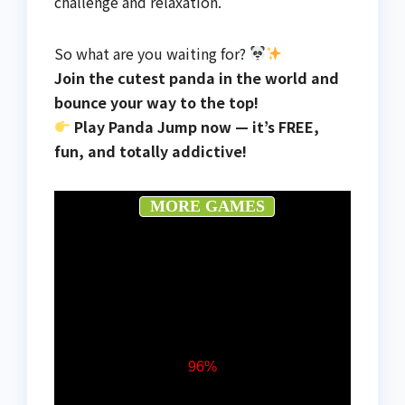
challenge and relaxation.
So what are you waiting for?
Join the cutest panda in the world and
bounce your way to the top!
Play Panda Jump now — it’s FREE,
fun, and totally addictive!