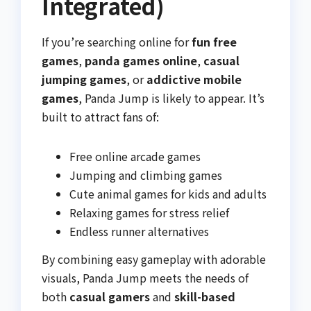
Integrated)
If you’re searching online for
fun free
games
,
panda games online
,
casual
jumping games
, or
addictive mobile
games
, Panda Jump is likely to appear. It’s
built to attract fans of:
Free online arcade games
Jumping and climbing games
Cute animal games for kids and adults
Relaxing games for stress relief
Endless runner alternatives
By combining easy gameplay with adorable
visuals, Panda Jump meets the needs of
both
casual gamers
and
skill-based