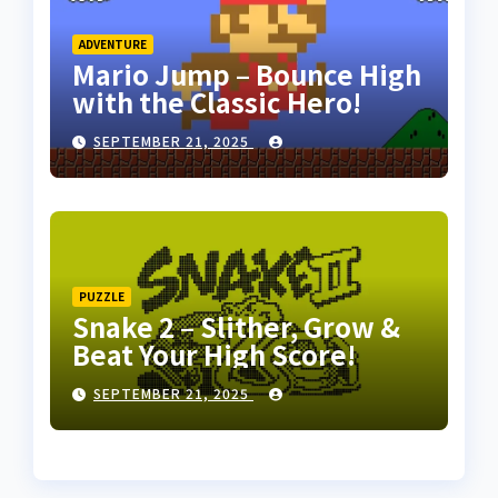
ADVENTURE
Mario Jump – Bounce High
with the Classic Hero!
SEPTEMBER 21, 2025
PUZZLE
Snake 2 – Slither, Grow &
Beat Your High Score!
SEPTEMBER 21, 2025