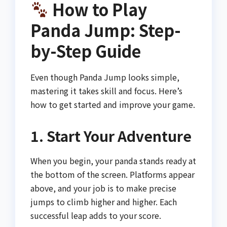
How to Play
Panda Jump: Step-
by-Step Guide
Even though Panda Jump looks simple,
mastering it takes skill and focus. Here’s
how to get started and improve your game.
1. Start Your Adventure
When you begin, your panda stands ready at
the bottom of the screen. Platforms appear
above, and your job is to make precise
jumps to climb higher and higher. Each
successful leap adds to your score.