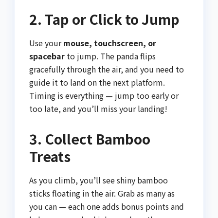
2. Tap or Click to Jump
Use your
mouse, touchscreen, or
spacebar
to jump. The panda flips
gracefully through the air, and you need to
guide it to land on the next platform.
Timing is everything — jump too early or
too late, and you’ll miss your landing!
3. Collect Bamboo
Treats
As you climb, you’ll see shiny bamboo
sticks floating in the air. Grab as many as
you can — each one adds bonus points and