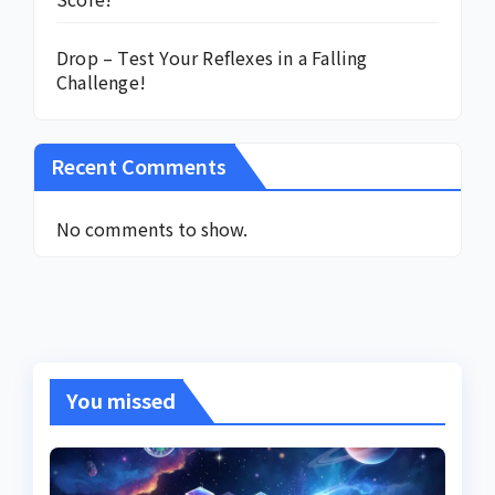
Drop – Test Your Reflexes in a Falling
Challenge!
Recent Comments
No comments to show.
You missed