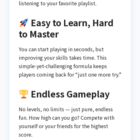
listening to your favorite playlist.
Easy to Learn, Hard
to Master
You can start playing in seconds, but
improving your skills takes time. This
simple-yet-challenging formula keeps
players coming back for “just one more try.”
Endless Gameplay
No levels, no limits — just pure, endless
fun. How high can you go? Compete with
yourself or your friends for the highest
score.