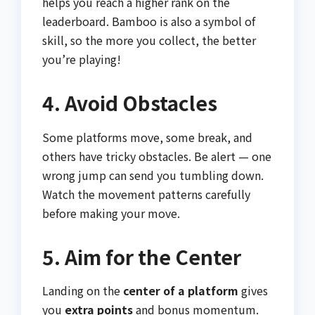
helps you reach a higher rank on the
leaderboard. Bamboo is also a symbol of
skill, so the more you collect, the better
you’re playing!
4. Avoid Obstacles
Some platforms move, some break, and
others have tricky obstacles. Be alert — one
wrong jump can send you tumbling down.
Watch the movement patterns carefully
before making your move.
5. Aim for the Center
Landing on the
center of a platform
gives
you
extra points
and bonus momentum.