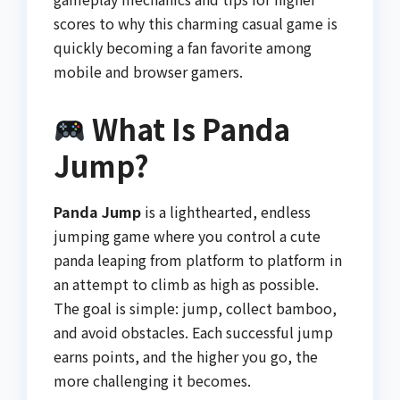
scores to why this charming casual game is
quickly becoming a fan favorite among
mobile and browser gamers.
What Is Panda
Jump?
Panda Jump
is a lighthearted, endless
jumping game where you control a cute
panda leaping from platform to platform in
an attempt to climb as high as possible.
The goal is simple: jump, collect bamboo,
and avoid obstacles. Each successful jump
earns points, and the higher you go, the
more challenging it becomes.