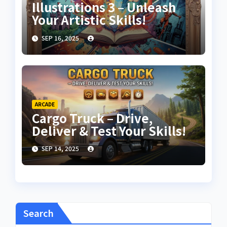
Illustrations 3 – Unleash
Your Artistic Skills!
SEP 16, 2025
ARCADE
Cargo Truck – Drive,
Deliver & Test Your Skills!
SEP 14, 2025
Search