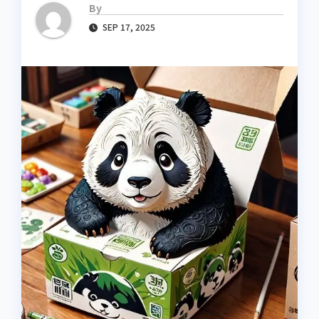
By
SEP 17, 2025