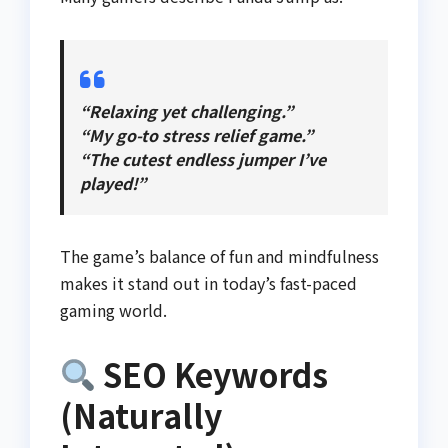
“Relaxing yet challenging.”
“My go-to stress relief game.”
“The cutest endless jumper I’ve
played!”
The game’s balance of fun and mindfulness
makes it stand out in today’s fast-paced
gaming world.
SEO Keywords
(Naturally