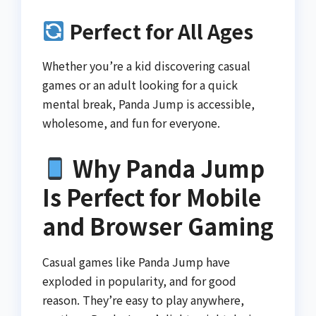
Perfect for All Ages
Whether you’re a kid discovering casual
games or an adult looking for a quick
mental break, Panda Jump is accessible,
wholesome, and fun for everyone.
Why Panda Jump
Is Perfect for Mobile
and Browser Gaming
Casual games like Panda Jump have
exploded in popularity, and for good
reason. They’re easy to play anywhere,