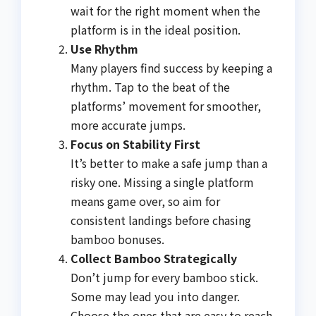
wait for the right moment when the
platform is in the ideal position.
Use Rhythm
Many players find success by keeping a
rhythm. Tap to the beat of the
platforms’ movement for smoother,
more accurate jumps.
Focus on Stability First
It’s better to make a safe jump than a
risky one. Missing a single platform
means game over, so aim for
consistent landings before chasing
bamboo bonuses.
Collect Bamboo Strategically
Don’t jump for every bamboo stick.
Some may lead you into danger.
Choose the ones that are easy to reach