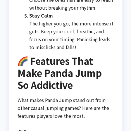
without breaking your rhythm.
Stay Calm
The higher you go, the more intense it
gets. Keep your cool, breathe, and
focus on your timing. Panicking leads
to misclicks and falls!
Features That
Make Panda Jump
So Addictive
What makes Panda Jump stand out from
other casual jumping games? Here are the
features players love the most.