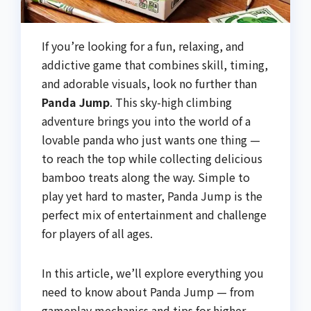
If you’re looking for a fun, relaxing, and
addictive game that combines skill, timing,
and adorable visuals, look no further than
Panda Jump
. This sky-high climbing
adventure brings you into the world of a
lovable panda who just wants one thing —
to reach the top while collecting delicious
bamboo treats along the way. Simple to
play yet hard to master, Panda Jump is the
perfect mix of entertainment and challenge
for players of all ages.
In this article, we’ll explore everything you
need to know about Panda Jump — from
gameplay mechanics and tips for higher