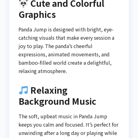
Cute and Colorful
Graphics
Panda Jump is designed with bright, eye-
catching visuals that make every session a
joy to play. The panda’s cheerful
expressions, animated movements, and
bamboo-filled world create a delightful,
relaxing atmosphere.
Relaxing
Background Music
The soft, upbeat music in Panda Jump
keeps you calm and focused. It’s perfect for
unwinding after a long day or playing while