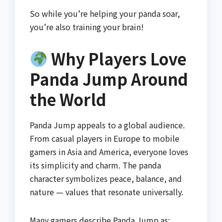
So while you’re helping your panda soar,
you’re also training your brain!
Why Players Love
Panda Jump Around
the World
Panda Jump appeals to a global audience.
From casual players in Europe to mobile
gamers in Asia and America, everyone loves
its simplicity and charm. The panda
character symbolizes peace, balance, and
nature — values that resonate universally.
Many gamers describe Panda Jump as: