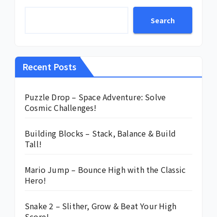
Search
Recent Posts
Puzzle Drop – Space Adventure: Solve
Cosmic Challenges!
Building Blocks – Stack, Balance & Build
Tall!
Mario Jump – Bounce High with the Classic
Hero!
Snake 2 – Slither, Grow & Beat Your High
Score!