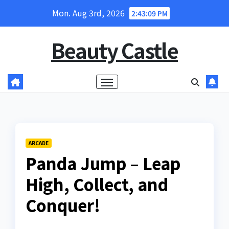
Skip
Mon. Aug 3rd, 2026
2:43:10 PM
to
content
Beauty Castle
ARCADE
Panda Jump – Leap
High, Collect, and
Conquer!