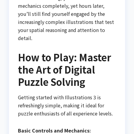
mechanics completely, yet hours later,
you’ll still find yourself engaged by the
increasingly complex illustrations that test
your spatial reasoning and attention to
detail.
How to Play: Master
the Art of Digital
Puzzle Solving
Getting started with Illustrations 3 is
refreshingly simple, making it ideal for
puzzle enthusiasts of all experience levels.
Basic Controls and Mechanics: