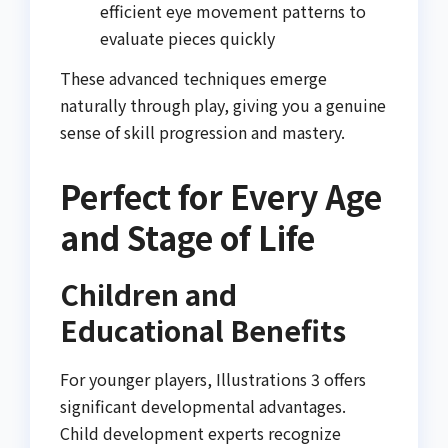
efficient eye movement patterns to
evaluate pieces quickly
These advanced techniques emerge
naturally through play, giving you a genuine
sense of skill progression and mastery.
Perfect for Every Age
and Stage of Life
Children and
Educational Benefits
For younger players, Illustrations 3 offers
significant developmental advantages.
Child development experts recognize