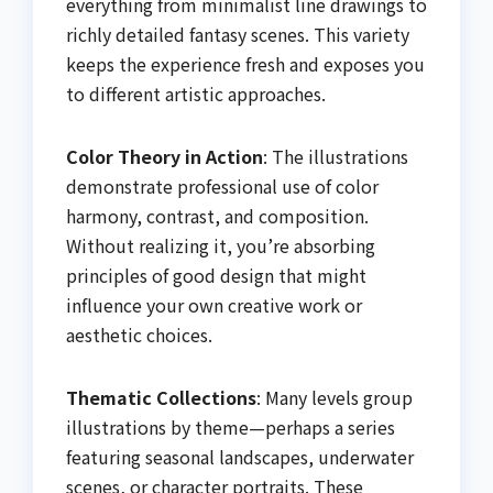
everything from minimalist line drawings to
richly detailed fantasy scenes. This variety
keeps the experience fresh and exposes you
to different artistic approaches.
Color Theory in Action
: The illustrations
demonstrate professional use of color
harmony, contrast, and composition.
Without realizing it, you’re absorbing
principles of good design that might
influence your own creative work or
aesthetic choices.
Thematic Collections
: Many levels group
illustrations by theme—perhaps a series
featuring seasonal landscapes, underwater
scenes, or character portraits. These