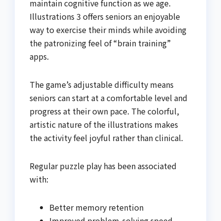
maintain cognitive function as we age.
Illustrations 3 offers seniors an enjoyable
way to exercise their minds while avoiding
the patronizing feel of “brain training”
apps.
The game’s adjustable difficulty means
seniors can start at a comfortable level and
progress at their own pace. The colorful,
artistic nature of the illustrations makes
the activity feel joyful rather than clinical.
Regular puzzle play has been associated
with:
Better memory retention
Improved problem-solving speed