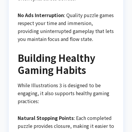
No Ads Interruption
: Quality puzzle games
respect your time and immersion,
providing uninterrupted gameplay that lets
you maintain focus and flow state.
Building Healthy
Gaming Habits
While Illustrations 3 is designed to be
engaging, it also supports healthy gaming
practices:
Natural Stopping Points
: Each completed
puzzle provides closure, making it easier to