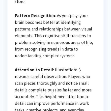
store.
Pattern Recognition
: As you play, your
brain becomes better at identifying
patterns and relationships between visual
elements. This cognitive skill transfers to
problem-solving in numerous areas of life,
from recognizing trends in data to
understanding complex systems.
Attention to Detail
: Illustrations 3
rewards careful observation. Players who
scan pieces thoroughly and notice small
details complete puzzles faster and more
accurately. This heightened attention to
detail can improve performance in work
tasks, creative projects, and everyday