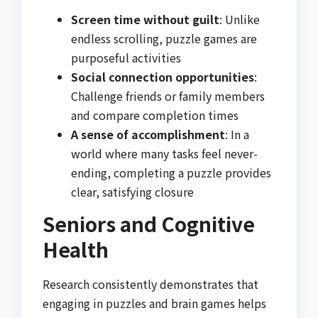
Screen time without guilt
: Unlike
endless scrolling, puzzle games are
purposeful activities
Social connection opportunities
:
Challenge friends or family members
and compare completion times
A sense of accomplishment
: In a
world where many tasks feel never-
ending, completing a puzzle provides
clear, satisfying closure
Seniors and Cognitive
Health
Research consistently demonstrates that
engaging in puzzles and brain games helps