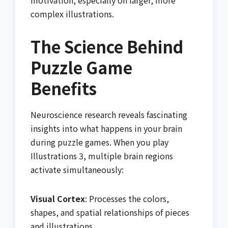
motivation, especially on larger, more
complex illustrations.
The Science Behind
Puzzle Game
Benefits
Neuroscience research reveals fascinating
insights into what happens in your brain
during puzzle games. When you play
Illustrations 3, multiple brain regions
activate simultaneously:
Visual Cortex
: Processes the colors,
shapes, and spatial relationships of pieces
and illustrations.