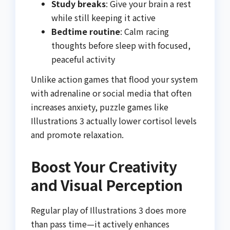
Study breaks
: Give your brain a rest
while still keeping it active
Bedtime routine
: Calm racing
thoughts before sleep with focused,
peaceful activity
Unlike action games that flood your system
with adrenaline or social media that often
increases anxiety, puzzle games like
Illustrations 3 actually lower cortisol levels
and promote relaxation.
Boost Your Creativity
and Visual Perception
Regular play of Illustrations 3 does more
than pass time—it actively enhances