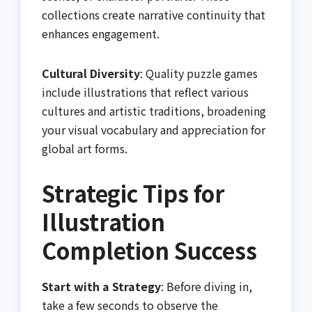
collections create narrative continuity that
enhances engagement.
Cultural Diversity
: Quality puzzle games
include illustrations that reflect various
cultures and artistic traditions, broadening
your visual vocabulary and appreciation for
global art forms.
Strategic Tips for
Illustration
Completion Success
Start with a Strategy
: Before diving in,
take a few seconds to observe the