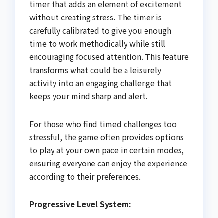
timer that adds an element of excitement
without creating stress. The timer is
carefully calibrated to give you enough
time to work methodically while still
encouraging focused attention. This feature
transforms what could be a leisurely
activity into an engaging challenge that
keeps your mind sharp and alert.
For those who find timed challenges too
stressful, the game often provides options
to play at your own pace in certain modes,
ensuring everyone can enjoy the experience
according to their preferences.
Progressive Level System: