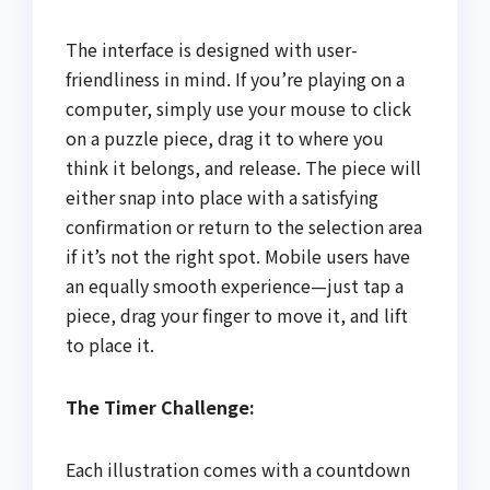
The interface is designed with user-
friendliness in mind. If you’re playing on a
computer, simply use your mouse to click
on a puzzle piece, drag it to where you
think it belongs, and release. The piece will
either snap into place with a satisfying
confirmation or return to the selection area
if it’s not the right spot. Mobile users have
an equally smooth experience—just tap a
piece, drag your finger to move it, and lift
to place it.
The Timer Challenge:
Each illustration comes with a countdown