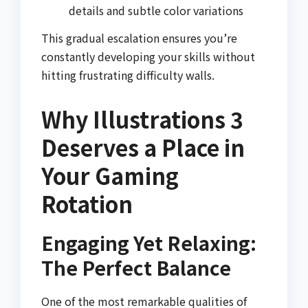
details and subtle color variations
This gradual escalation ensures you’re
constantly developing your skills without
hitting frustrating difficulty walls.
Why Illustrations 3
Deserves a Place in
Your Gaming
Rotation
Engaging Yet Relaxing:
The Perfect Balance
One of the most remarkable qualities of