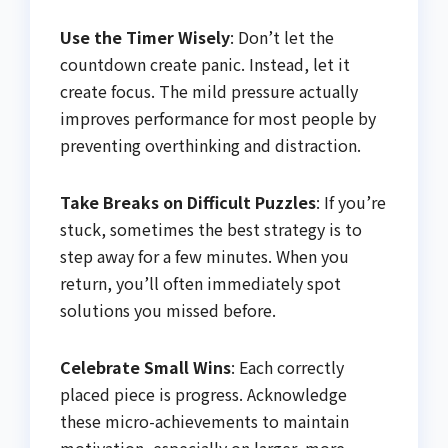
Use the Timer Wisely
: Don’t let the
countdown create panic. Instead, let it
create focus. The mild pressure actually
improves performance for most people by
preventing overthinking and distraction.
Take Breaks on Difficult Puzzles
: If you’re
stuck, sometimes the best strategy is to
step away for a few minutes. When you
return, you’ll often immediately spot
solutions you missed before.
Celebrate Small Wins
: Each correctly
placed piece is progress. Acknowledge
these micro-achievements to maintain