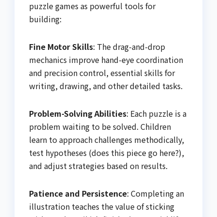
puzzle games as powerful tools for
building:
Fine Motor Skills
: The drag-and-drop
mechanics improve hand-eye coordination
and precision control, essential skills for
writing, drawing, and other detailed tasks.
Problem-Solving Abilities
: Each puzzle is a
problem waiting to be solved. Children
learn to approach challenges methodically,
test hypotheses (does this piece go here?),
and adjust strategies based on results.
Patience and Persistence
: Completing an
illustration teaches the value of sticking