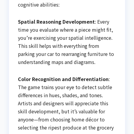
cognitive abilities:
Spatial Reasoning Development
: Every
time you evaluate where a piece might fit,
you’re exercising your spatial intelligence.
This skill helps with everything from
parking your car to rearranging furniture to
understanding maps and diagrams.
Color Recognition and Differentiation
:
The game trains your eye to detect subtle
differences in hues, shades, and tones.
Artists and designers will appreciate this
skill development, but it’s valuable for
anyone—from choosing home décor to
selecting the ripest produce at the grocery