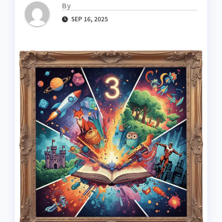
By
SEP 16, 2025