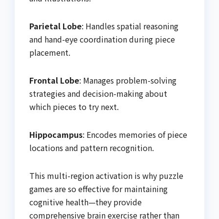
Parietal Lobe
: Handles spatial reasoning
and hand-eye coordination during piece
placement.
Frontal Lobe
: Manages problem-solving
strategies and decision-making about
which pieces to try next.
Hippocampus
: Encodes memories of piece
locations and pattern recognition.
This multi-region activation is why puzzle
games are so effective for maintaining
cognitive health—they provide
comprehensive brain exercise rather than