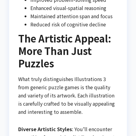
Enhanced visual-spatial reasoning
Maintained attention span and focus
Reduced risk of cognitive decline
The Artistic Appeal:
More Than Just
Puzzles
What truly distinguishes Illustrations 3
from generic puzzle games is the quality
and variety of its artwork. Each illustration
is carefully crafted to be visually appealing
and interesting to assemble.
Diverse Artistic Styles
: You’ll encounter