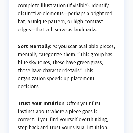
complete illustration (if visible). Identify
distinctive elements—perhaps a bright red
hat, a unique pattern, or high-contrast
edges—that will serve as landmarks.
Sort Mentally
: As you scan available pieces,
mentally categorize them. “This group has
blue sky tones, these have green grass,
those have character details.” This
organization speeds up placement
decisions.
Trust Your Intuition
: Often your first
instinct about where a piece goes is
correct. If you find yourself overthinking,
step back and trust your visual intuition.