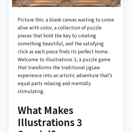
Picture this: a blank canvas waiting to come
alive with color, a collection of puzzle
pieces that hold the key to creating
something beautiful, and the satisfying
click as each piece finds its perfect home.
Welcome to Illustrations 3, a puzzle game
that transforms the traditional jigsaw
experience into an artistic adventure that’s
equal parts relaxing and mentally
stimulating.
What Makes
Illustrations 3