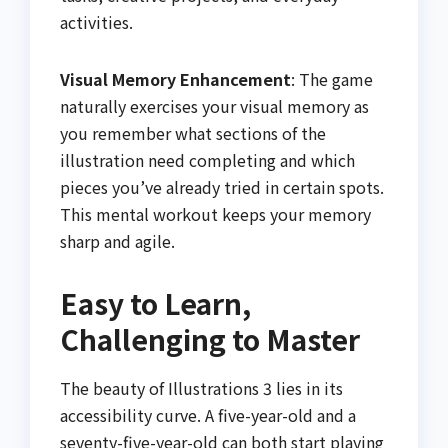
activities.
Visual Memory Enhancement
: The game
naturally exercises your visual memory as
you remember what sections of the
illustration need completing and which
pieces you’ve already tried in certain spots.
This mental workout keeps your memory
sharp and agile.
Easy to Learn,
Challenging to Master
The beauty of Illustrations 3 lies in its
accessibility curve. A five-year-old and a
seventy-five-year-old can both start playing