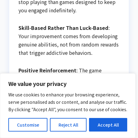
stop playing than games designed to keep
you engaged indefinitely.
Skill-Based Rather Than Luck-Based
:
Your improvement comes from developing
genuine abilities, not from random rewards
that trigger addictive behaviors.
Positive Reinforcement
: The game
celebrates your accomplishments without
We value your privacy
manipulative psychological tricks or
pressure to spend money.
We use cookies to enhance your browsing experience,
serve personalised ads or content, and analyse our traffic.
By clicking "Accept All", you consent to our use of cookies.
Start Creating
Beautiful
Customise
Reject All
Accept All