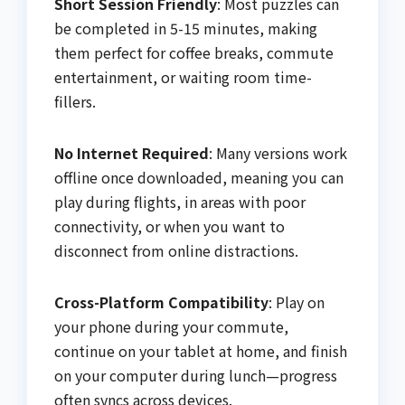
Short Session Friendly
: Most puzzles can
be completed in 5-15 minutes, making
them perfect for coffee breaks, commute
entertainment, or waiting room time-
fillers.
No Internet Required
: Many versions work
offline once downloaded, meaning you can
play during flights, in areas with poor
connectivity, or when you want to
disconnect from online distractions.
Cross-Platform Compatibility
: Play on
your phone during your commute,
continue on your tablet at home, and finish
on your computer during lunch—progress
often syncs across devices.