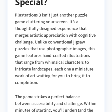
Special?
Illustrations 3 isn’t just another puzzle
game cluttering your screen. It’s a
thoughtfully designed experience that
merges artistic appreciation with cognitive
challenge. Unlike conventional jigsaw
puzzles that use photographic images, this
game features hand-crafted illustrations
that range from whimsical characters to
intricate landscapes, each one a miniature
work of art waiting for you to bring it to
completion.
The game strikes a perfect balance
between accessibility and challenge. Within
minutes of starting, you’ll understand the