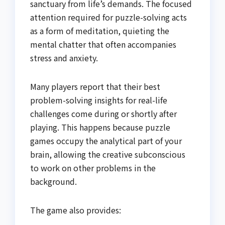
sanctuary from life’s demands. The focused
attention required for puzzle-solving acts
as a form of meditation, quieting the
mental chatter that often accompanies
stress and anxiety.
Many players report that their best
problem-solving insights for real-life
challenges come during or shortly after
playing. This happens because puzzle
games occupy the analytical part of your
brain, allowing the creative subconscious
to work on other problems in the
background.
The game also provides: