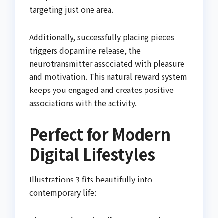
targeting just one area.
Additionally, successfully placing pieces
triggers dopamine release, the
neurotransmitter associated with pleasure
and motivation. This natural reward system
keeps you engaged and creates positive
associations with the activity.
Perfect for Modern
Digital Lifestyles
Illustrations 3 fits beautifully into
contemporary life: