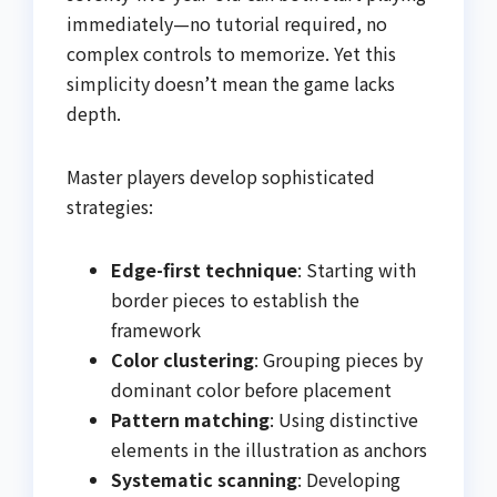
immediately—no tutorial required, no
complex controls to memorize. Yet this
simplicity doesn’t mean the game lacks
depth.
Master players develop sophisticated
strategies:
Edge-first technique
: Starting with
border pieces to establish the
framework
Color clustering
: Grouping pieces by
dominant color before placement
Pattern matching
: Using distinctive
elements in the illustration as anchors
Systematic scanning
: Developing