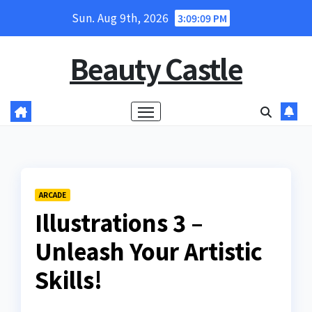
Skip
Sun. Aug 9th, 2026
3:09:10 PM
to
content
Beauty Castle
ARCADE
Illustrations 3 –
Unleash Your Artistic
Skills!