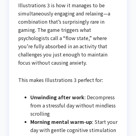
Illustrations 3 is how it manages to be
simultaneously engaging and relaxing—a
combination that’s surprisingly rare in
gaming. The game triggers what
psychologists call a “flow state,” where
you’re fully absorbed in an activity that
challenges you just enough to maintain
focus without causing anxiety.
This makes Illustrations 3 perfect for:
Unwinding after work
: Decompress
from a stressful day without mindless
scrolling
Morning mental warm-up
: Start your
day with gentle cognitive stimulation