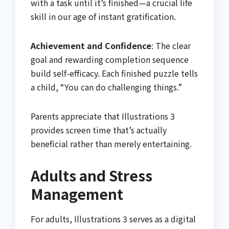
with a task until it’s finished—a crucial life
skill in our age of instant gratification.
Achievement and Confidence
: The clear
goal and rewarding completion sequence
build self-efficacy. Each finished puzzle tells
a child, “You can do challenging things.”
Parents appreciate that Illustrations 3
provides screen time that’s actually
beneficial rather than merely entertaining.
Adults and Stress
Management
For adults, Illustrations 3 serves as a digital