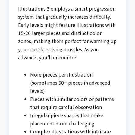
Illustrations 3 employs a smart progression
system that gradually increases difficulty.
Early levels might feature illustrations with
15-20 larger pieces and distinct color
zones, making them perfect for warming up
your puzzle-solving muscles. As you
advance, you’ll encounter:
More pieces per illustration
(sometimes 50+ pieces in advanced
levels)
Pieces with similar colors or patterns
that require careful observation
Irregular piece shapes that make
placement more challenging
Complex illustrations with intricate