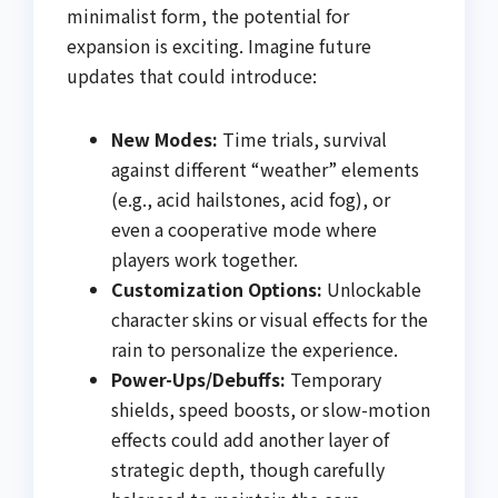
minimalist form, the potential for
expansion is exciting. Imagine future
updates that could introduce:
New Modes:
Time trials, survival
against different “weather” elements
(e.g., acid hailstones, acid fog), or
even a cooperative mode where
players work together.
Customization Options:
Unlockable
character skins or visual effects for the
rain to personalize the experience.
Power-Ups/Debuffs:
Temporary
shields, speed boosts, or slow-motion
effects could add another layer of
strategic depth, though carefully