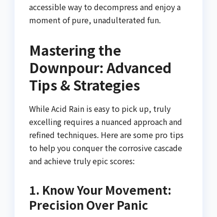
accessible way to decompress and enjoy a
moment of pure, unadulterated fun.
Mastering the
Downpour: Advanced
Tips & Strategies
While Acid Rain is easy to pick up, truly
excelling requires a nuanced approach and
refined techniques. Here are some pro tips
to help you conquer the corrosive cascade
and achieve truly epic scores:
1. Know Your Movement:
Precision Over Panic