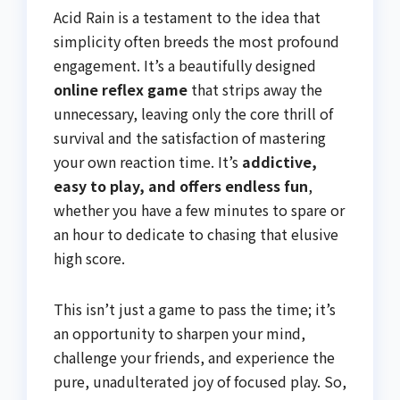
Acid Rain is a testament to the idea that
simplicity often breeds the most profound
engagement. It’s a beautifully designed
online reflex game
that strips away the
unnecessary, leaving only the core thrill of
survival and the satisfaction of mastering
your own reaction time. It’s
addictive,
easy to play, and offers endless fun
,
whether you have a few minutes to spare or
an hour to dedicate to chasing that elusive
high score.
This isn’t just a game to pass the time; it’s
an opportunity to sharpen your mind,
challenge your friends, and experience the
pure, unadulterated joy of focused play. So,