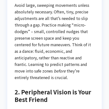
Avoid large, sweeping movements unless
absolutely necessary. Often, tiny, precise
adjustments are all that’s needed to slip
through a gap. Practice making “micro-
dodges” – small, controlled nudges that
preserve screen space and keep you
centered for future maneuvers. Think of it
as a dance: fluid, economic, and
anticipatory, rather than reactive and
frantic. Learning to predict patterns and
move into safe zones
before
they’re
entirely threatened is crucial.
2. Peripheral Vision is Your
Best Friend