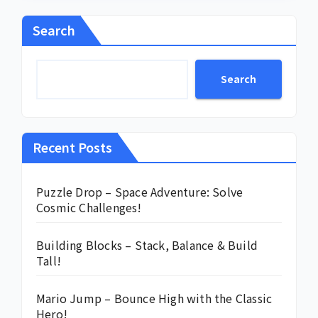
Search
Search
Recent Posts
Puzzle Drop – Space Adventure: Solve
Cosmic Challenges!
Building Blocks – Stack, Balance & Build
Tall!
Mario Jump – Bounce High with the Classic
Hero!