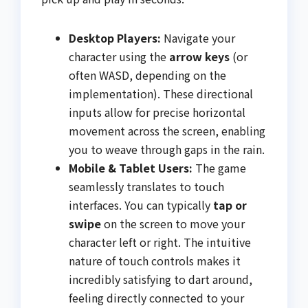
Desktop Players:
Navigate your
character using the
arrow keys
(or
often WASD, depending on the
implementation). These directional
inputs allow for precise horizontal
movement across the screen, enabling
you to weave through gaps in the rain.
Mobile & Tablet Users:
The game
seamlessly translates to touch
interfaces. You can typically
tap or
swipe
on the screen to move your
character left or right. The intuitive
nature of touch controls makes it
incredibly satisfying to dart around,
feeling directly connected to your