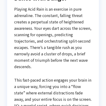
Playing Acid Rain is an exercise in pure
adrenaline. The constant, falling threat
creates a perpetual state of heightened
awareness. Your eyes dart across the screen,
scanning for openings, predicting
trajectories, and orchestrating split-second
escapes. There’s a tangible rush as you
narrowly avoid a cluster of drops, a brief
moment of triumph before the next wave
descends.
This fast-paced action engages your brain in
a unique way, forcing you into a “flow
state” where external distractions fade
away, and your entire focus is on the screen.
It’s a mental sprint, where quick decisions