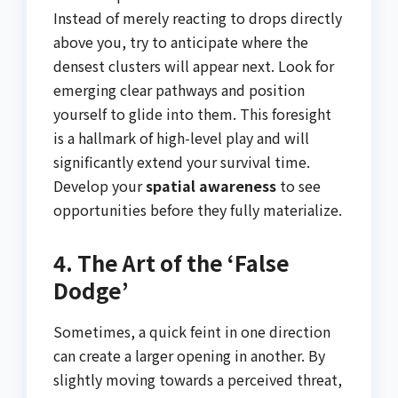
Instead of merely reacting to drops directly
above you, try to anticipate where the
densest clusters will appear next. Look for
emerging clear pathways and position
yourself to glide into them. This foresight
is a hallmark of high-level play and will
significantly extend your survival time.
Develop your
spatial awareness
to see
opportunities before they fully materialize.
4. The Art of the ‘False
Dodge’
Sometimes, a quick feint in one direction
can create a larger opening in another. By
slightly moving towards a perceived threat,