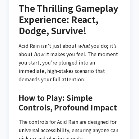
The Thrilling Gameplay
Experience: React,
Dodge, Survive!
Acid Rain isn’t just about
what
you do; it’s
about
how
it makes you feel. The moment
you start, you’re plunged into an
immediate, high-stakes scenario that
demands your full attention.
How to Play: Simple
Controls, Profound Impact
The controls for Acid Rain are designed for
universal accessibility, ensuring anyone can
pick up and play in seconds: