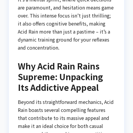
are paramount, and hesitation means game
over. This intense focus isn’t just thrilling;
it also offers cognitive benefits, making
Acid Rain more than just a pastime – it’s a
dynamic training ground for your reflexes
and concentration.
Why Acid Rain Rains
Supreme: Unpacking
Its Addictive Appeal
Beyond its straightforward mechanics, Acid
Rain boasts several compelling features
that contribute to its massive appeal and
make it an ideal choice for both casual