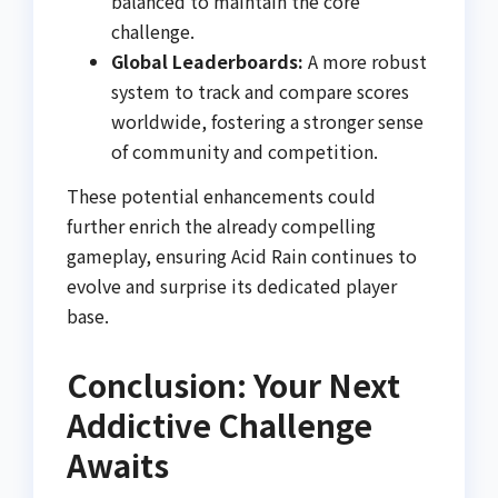
balanced to maintain the core
challenge.
Global Leaderboards:
A more robust
system to track and compare scores
worldwide, fostering a stronger sense
of community and competition.
These potential enhancements could
further enrich the already compelling
gameplay, ensuring Acid Rain continues to
evolve and surprise its dedicated player
base.
Conclusion: Your Next
Addictive Challenge
Awaits