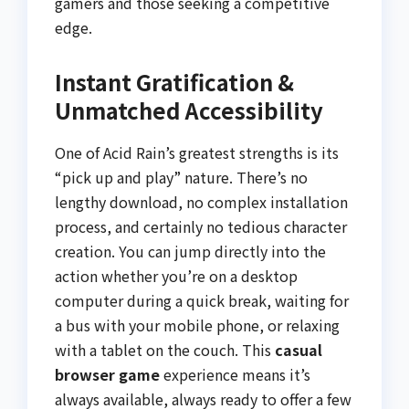
gamers and those seeking a competitive
edge.
Instant Gratification &
Unmatched Accessibility
One of Acid Rain’s greatest strengths is its
“pick up and play” nature. There’s no
lengthy download, no complex installation
process, and certainly no tedious character
creation. You can jump directly into the
action whether you’re on a desktop
computer during a quick break, waiting for
a bus with your mobile phone, or relaxing
with a tablet on the couch. This
casual
browser game
experience means it’s
always available, always ready to offer a few