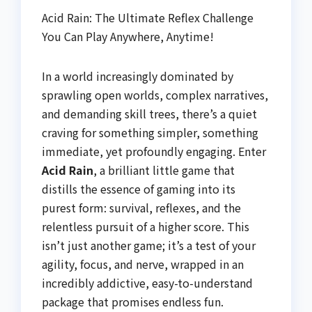
Acid Rain: The Ultimate Reflex Challenge
You Can Play Anywhere, Anytime!
In a world increasingly dominated by
sprawling open worlds, complex narratives,
and demanding skill trees, there’s a quiet
craving for something simpler, something
immediate, yet profoundly engaging. Enter
Acid Rain
, a brilliant little game that
distills the essence of gaming into its
purest form: survival, reflexes, and the
relentless pursuit of a higher score. This
isn’t just another game; it’s a test of your
agility, focus, and nerve, wrapped in an
incredibly addictive, easy-to-understand
package that promises endless fun.