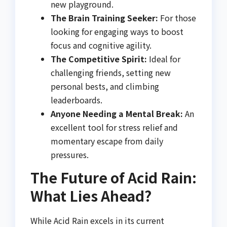
new playground.
The Brain Training Seeker:
For those
looking for engaging ways to boost
focus and cognitive agility.
The Competitive Spirit:
Ideal for
challenging friends, setting new
personal bests, and climbing
leaderboards.
Anyone Needing a Mental Break:
An
excellent tool for stress relief and
momentary escape from daily
pressures.
The Future of Acid Rain:
What Lies Ahead?
While Acid Rain excels in its current