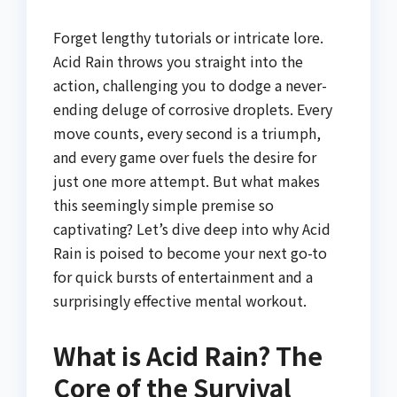
Forget lengthy tutorials or intricate lore.
Acid Rain throws you straight into the
action, challenging you to dodge a never-
ending deluge of corrosive droplets. Every
move counts, every second is a triumph,
and every game over fuels the desire for
just one more attempt. But what makes
this seemingly simple premise so
captivating? Let’s dive deep into why Acid
Rain is poised to become your next go-to
for quick bursts of entertainment and a
surprisingly effective mental workout.
What is Acid Rain? The
Core of the Survival