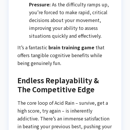
Pressure:
As the difficulty ramps up,
you’re forced to make rapid, critical
decisions about your movement,
improving your ability to assess
situations quickly and effectively.
It’s a fantastic
brain training game
that
offers tangible cognitive benefits while
being genuinely fun.
Endless Replayability &
The Competitive Edge
The core loop of Acid Rain – survive, get a
high score, try again – is inherently
addictive. There’s an immense satisfaction
in beating your previous best, pushing your