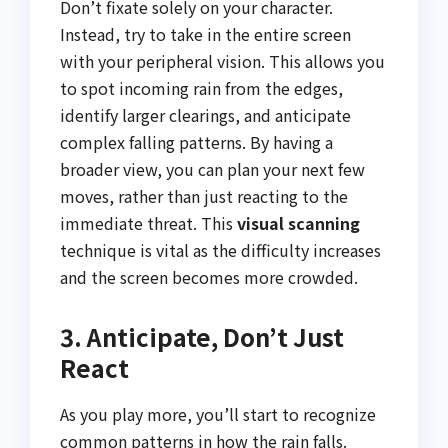
Don’t fixate solely on your character.
Instead, try to take in the entire screen
with your peripheral vision. This allows you
to spot incoming rain from the edges,
identify larger clearings, and anticipate
complex falling patterns. By having a
broader view, you can plan your next few
moves, rather than just reacting to the
immediate threat. This
visual scanning
technique is vital as the difficulty increases
and the screen becomes more crowded.
3. Anticipate, Don’t Just
React
As you play more, you’ll start to recognize
common patterns in how the rain falls.