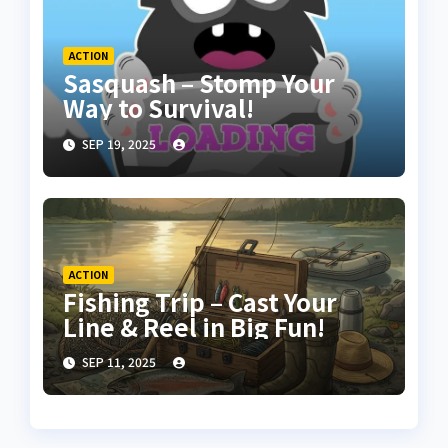
ACTION
Sasquash – Stomp Your
Way to Survival!
SEP 19, 2025
ACTION
Fishing Trip – Cast Your
Line & Reel in Big Fun!
SEP 11, 2025