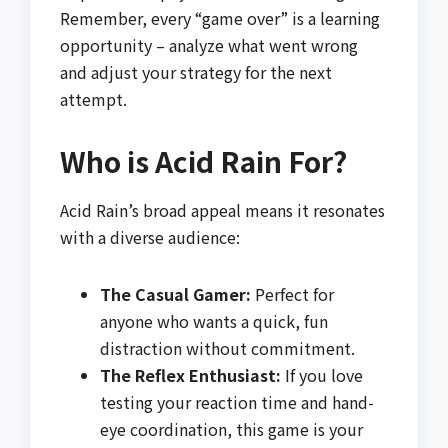
Remember, every “game over” is a learning
opportunity – analyze what went wrong
and adjust your strategy for the next
attempt.
Who is Acid Rain For?
Acid Rain’s broad appeal means it resonates
with a diverse audience:
The Casual Gamer:
Perfect for
anyone who wants a quick, fun
distraction without commitment.
The Reflex Enthusiast:
If you love
testing your reaction time and hand-
eye coordination, this game is your