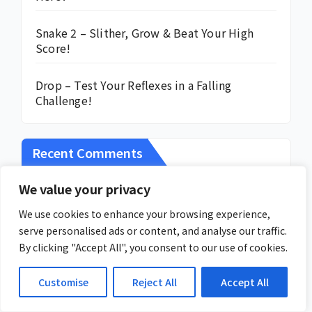
Snake 2 – Slither, Grow & Beat Your High
Score!
Drop – Test Your Reflexes in a Falling
Challenge!
Recent Comments
We value your privacy
No comments to show.
We use cookies to enhance your browsing experience,
serve personalised ads or content, and analyse our traffic.
By clicking "Accept All", you consent to our use of cookies.
Customise
Reject All
Accept All
You missed