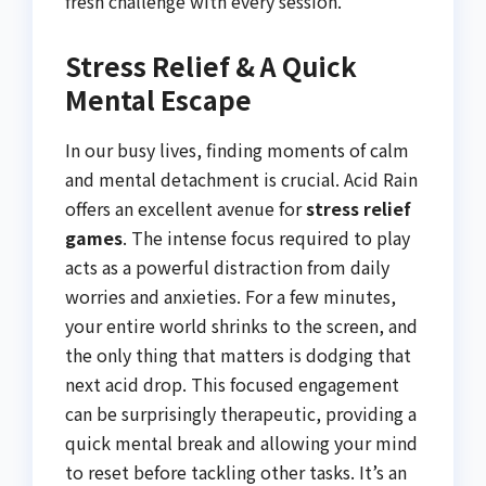
fresh challenge with every session.
Stress Relief & A Quick
Mental Escape
In our busy lives, finding moments of calm
and mental detachment is crucial. Acid Rain
offers an excellent avenue for
stress relief
games
. The intense focus required to play
acts as a powerful distraction from daily
worries and anxieties. For a few minutes,
your entire world shrinks to the screen, and
the only thing that matters is dodging that
next acid drop. This focused engagement
can be surprisingly therapeutic, providing a
quick mental break and allowing your mind
to reset before tackling other tasks. It’s an