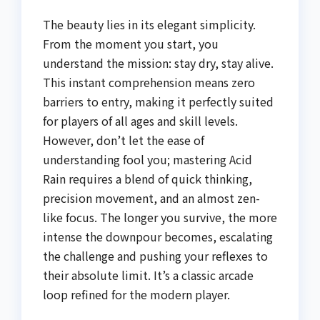
The beauty lies in its elegant simplicity.
From the moment you start, you
understand the mission: stay dry, stay alive.
This instant comprehension means zero
barriers to entry, making it perfectly suited
for players of all ages and skill levels.
However, don’t let the ease of
understanding fool you; mastering Acid
Rain requires a blend of quick thinking,
precision movement, and an almost zen-
like focus. The longer you survive, the more
intense the downpour becomes, escalating
the challenge and pushing your reflexes to
their absolute limit. It’s a classic arcade
loop refined for the modern player.