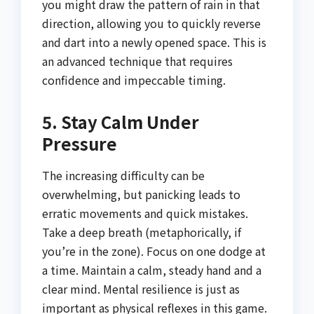
you might draw the pattern of rain in that
direction, allowing you to quickly reverse
and dart into a newly opened space. This is
an advanced technique that requires
confidence and impeccable timing.
5. Stay Calm Under
Pressure
The increasing difficulty can be
overwhelming, but panicking leads to
erratic movements and quick mistakes.
Take a deep breath (metaphorically, if
you’re in the zone). Focus on one dodge at
a time. Maintain a calm, steady hand and a
clear mind. Mental resilience is just as
important as physical reflexes in this game.