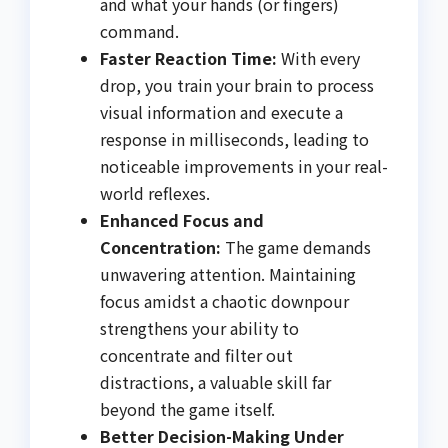
and what your hands (or fingers)
command.
Faster Reaction Time:
With every
drop, you train your brain to process
visual information and execute a
response in milliseconds, leading to
noticeable improvements in your real-
world reflexes.
Enhanced Focus and
Concentration:
The game demands
unwavering attention. Maintaining
focus amidst a chaotic downpour
strengthens your ability to
concentrate and filter out
distractions, a valuable skill far
beyond the game itself.
Better Decision-Making Under