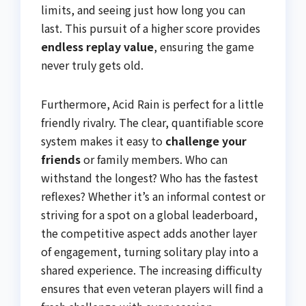
limits, and seeing just how long you can
last. This pursuit of a higher score provides
endless replay value
, ensuring the game
never truly gets old.
Furthermore, Acid Rain is perfect for a little
friendly rivalry. The clear, quantifiable score
system makes it easy to
challenge your
friends
or family members. Who can
withstand the longest? Who has the fastest
reflexes? Whether it’s an informal contest or
striving for a spot on a global leaderboard,
the competitive aspect adds another layer
of engagement, turning solitary play into a
shared experience. The increasing difficulty
ensures that even veteran players will find a