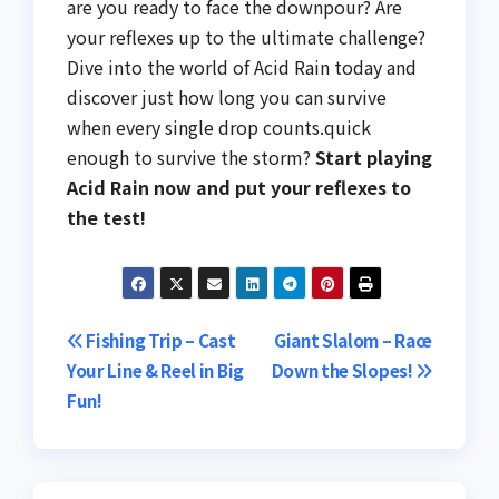
are you ready to face the downpour? Are
your reflexes up to the ultimate challenge?
Dive into the world of Acid Rain today and
discover just how long you can survive
when every single drop counts.quick
enough to survive the storm?
Start playing
Acid Rain now and put your reflexes to
the test!
Post
Fishing Trip – Cast
Giant Slalom – Race
Your Line & Reel in Big
Down the Slopes!
navigation
Fun!