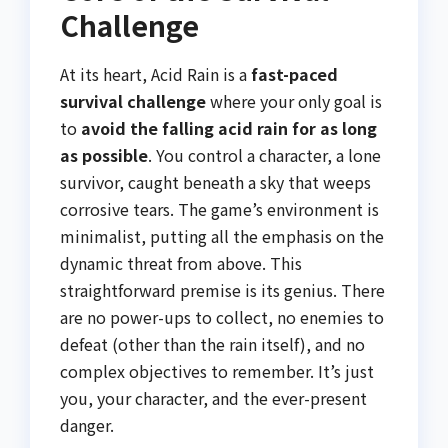
Challenge
At its heart, Acid Rain is a
fast-paced
survival challenge
where your only goal is
to
avoid the falling acid rain for as long
as possible
. You control a character, a lone
survivor, caught beneath a sky that weeps
corrosive tears. The game’s environment is
minimalist, putting all the emphasis on the
dynamic threat from above. This
straightforward premise is its genius. There
are no power-ups to collect, no enemies to
defeat (other than the rain itself), and no
complex objectives to remember. It’s just
you, your character, and the ever-present
danger.