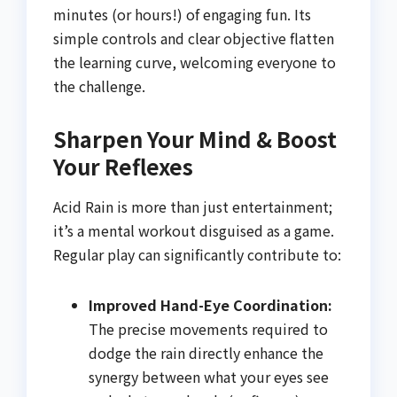
minutes (or hours!) of engaging fun. Its
simple controls and clear objective flatten
the learning curve, welcoming everyone to
the challenge.
Sharpen Your Mind & Boost
Your Reflexes
Acid Rain is more than just entertainment;
it’s a mental workout disguised as a game.
Regular play can significantly contribute to:
Improved Hand-Eye Coordination:
The precise movements required to
dodge the rain directly enhance the
synergy between what your eyes see