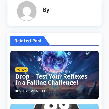
By
Related Post
ACTION
Drop – Test Your Reflexes
in a Falling Challenge!
SEP 20, 2025