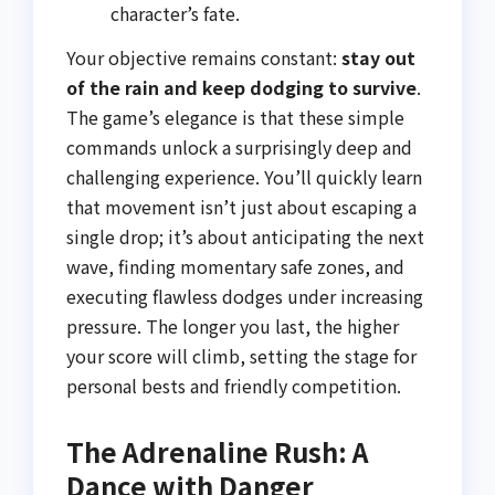
character’s fate.
Your objective remains constant:
stay out
of the rain and keep dodging to survive
.
The game’s elegance is that these simple
commands unlock a surprisingly deep and
challenging experience. You’ll quickly learn
that movement isn’t just about escaping a
single drop; it’s about anticipating the next
wave, finding momentary safe zones, and
executing flawless dodges under increasing
pressure. The longer you last, the higher
your score will climb, setting the stage for
personal bests and friendly competition.
The Adrenaline Rush: A
Dance with Danger