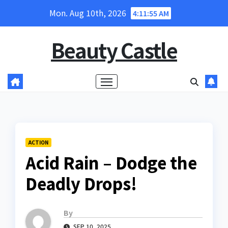
Skip
Mon. Aug 10th, 2026
4:11:56 AM
to
content
Beauty Castle
ACTION
Acid Rain – Dodge the
Deadly Drops!
By
SEP 10, 2025