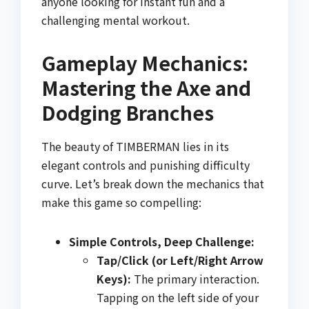
anyone looking for instant fun and a
challenging mental workout.
Gameplay Mechanics:
Mastering the Axe and
Dodging Branches
The beauty of TIMBERMAN lies in its
elegant controls and punishing difficulty
curve. Let’s break down the mechanics that
make this game so compelling:
Simple Controls, Deep Challenge:
Tap/Click (or Left/Right Arrow
Keys):
The primary interaction.
Tapping on the left side of your