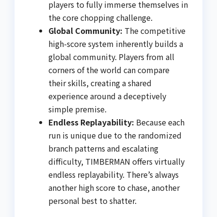
players to fully immerse themselves in
the core chopping challenge.
Global Community:
The competitive
high-score system inherently builds a
global community. Players from all
corners of the world can compare
their skills, creating a shared
experience around a deceptively
simple premise.
Endless Replayability:
Because each
run is unique due to the randomized
branch patterns and escalating
difficulty, TIMBERMAN offers virtually
endless replayability. There’s always
another high score to chase, another
personal best to shatter.