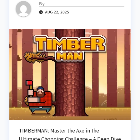
By
AUG 22, 2025
TIMBERMAN: Master the Axe in the
Ultimate Chopping Challenge – A Deep Dive