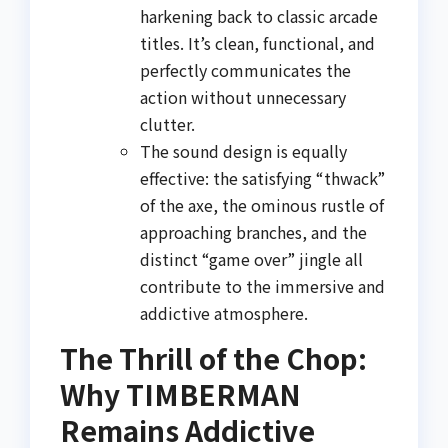
harkening back to classic arcade
titles. It’s clean, functional, and
perfectly communicates the
action without unnecessary
clutter.
The sound design is equally
effective: the satisfying “thwack”
of the axe, the ominous rustle of
approaching branches, and the
distinct “game over” jingle all
contribute to the immersive and
addictive atmosphere.
The Thrill of the Chop:
Why TIMBERMAN
Remains Addictive