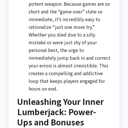
potent weapon. Because games are so
short and the “game over” state so
immediate, it’s incredibly easy to
rationalize “just one more try.”
Whether you died due to a silly
mistake or were just shy of your
personal best, the urge to
immediately jump back in and correct
your errors is almost irresistible. This
creates a compelling and addictive
loop that keeps players engaged for
hours on end.
Unleashing Your Inner
Lumberjack: Power-
Ups and Bonuses