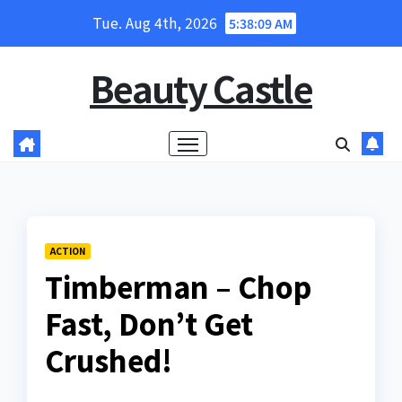
Skip
Tue. Aug 4th, 2026
5:38:11 AM
to
content
Beauty Castle
ACTION
Timberman – Chop
Fast, Don’t Get
Crushed!