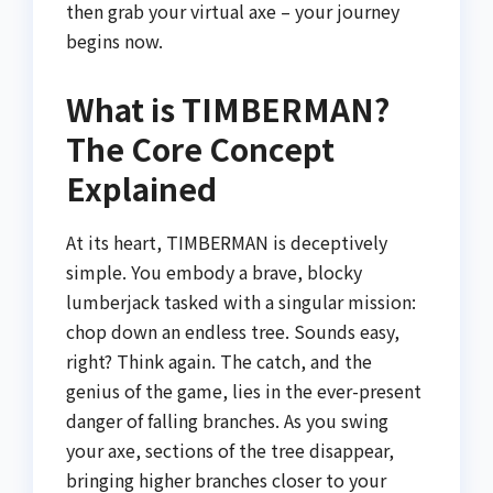
then grab your virtual axe – your journey
begins now.
What is TIMBERMAN?
The Core Concept
Explained
At its heart, TIMBERMAN is deceptively
simple. You embody a brave, blocky
lumberjack tasked with a singular mission:
chop down an endless tree. Sounds easy,
right? Think again. The catch, and the
genius of the game, lies in the ever-present
danger of falling branches. As you swing
your axe, sections of the tree disappear,
bringing higher branches closer to your