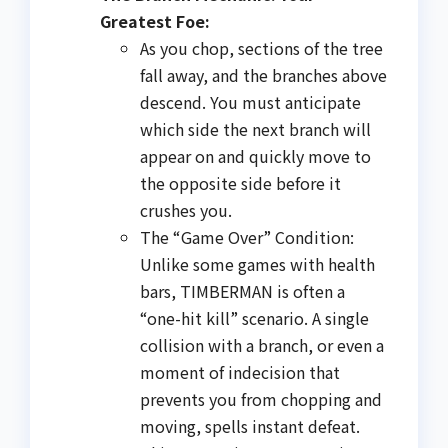
Greatest Foe:
As you chop, sections of the tree
fall away, and the branches above
descend. You must anticipate
which side the next branch will
appear on and quickly move to
the opposite side before it
crushes you.
The “Game Over” Condition:
Unlike some games with health
bars, TIMBERMAN is often a
“one-hit kill” scenario. A single
collision with a branch, or even a
moment of indecision that
prevents you from chopping and
moving, spells instant defeat.