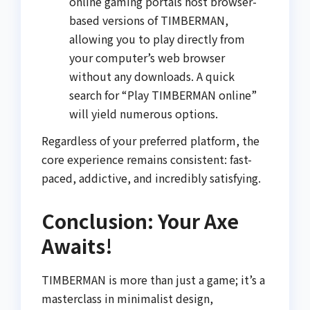
online gaming portals host browser-
based versions of TIMBERMAN,
allowing you to play directly from
your computer’s web browser
without any downloads. A quick
search for “Play TIMBERMAN online”
will yield numerous options.
Regardless of your preferred platform, the
core experience remains consistent: fast-
paced, addictive, and incredibly satisfying.
Conclusion: Your Axe
Awaits!
TIMBERMAN is more than just a game; it’s a
masterclass in minimalist design,