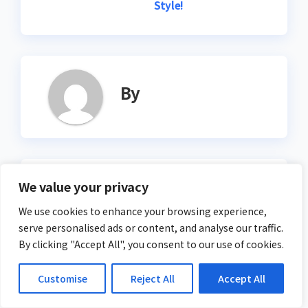
Style!
By
Related Post
We value your privacy
We use cookies to enhance your browsing experience,
serve personalised ads or content, and analyse our traffic.
By clicking "Accept All", you consent to our use of cookies.
ACTION
Drop – Test Your Reflexes
Customise
Reject All
Accept All
in a Falling Challenge!