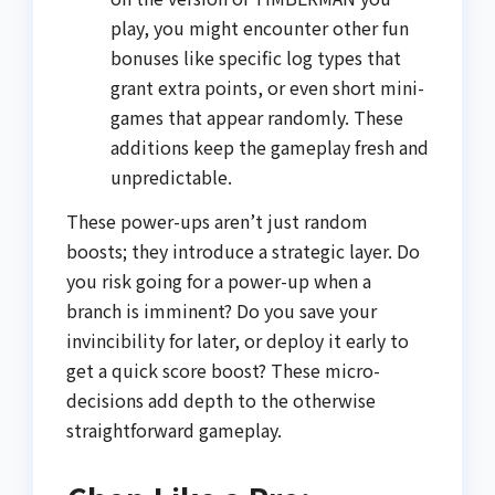
play, you might encounter other fun
bonuses like specific log types that
grant extra points, or even short mini-
games that appear randomly. These
additions keep the gameplay fresh and
unpredictable.
These power-ups aren’t just random
boosts; they introduce a strategic layer. Do
you risk going for a power-up when a
branch is imminent? Do you save your
invincibility for later, or deploy it early to
get a quick score boost? These micro-
decisions add depth to the otherwise
straightforward gameplay.