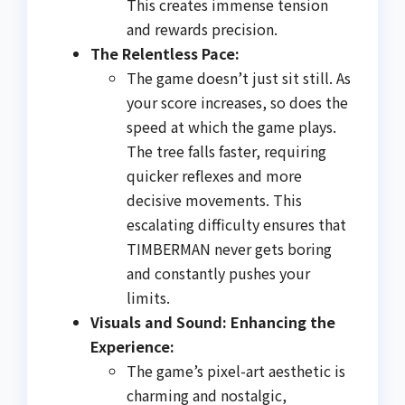
This creates immense tension
and rewards precision.
The Relentless Pace:
The game doesn’t just sit still. As
your score increases, so does the
speed at which the game plays.
The tree falls faster, requiring
quicker reflexes and more
decisive movements. This
escalating difficulty ensures that
TIMBERMAN never gets boring
and constantly pushes your
limits.
Visuals and Sound: Enhancing the
Experience:
The game’s pixel-art aesthetic is
charming and nostalgic,