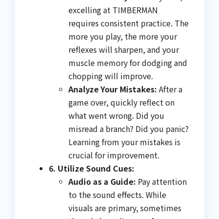
excelling at TIMBERMAN
requires consistent practice. The
more you play, the more your
reflexes will sharpen, and your
muscle memory for dodging and
chopping will improve.
Analyze Your Mistakes:
After a
game over, quickly reflect on
what went wrong. Did you
misread a branch? Did you panic?
Learning from your mistakes is
crucial for improvement.
6. Utilize Sound Cues:
Audio as a Guide:
Pay attention
to the sound effects. While
visuals are primary, sometimes