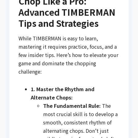
Chop Like a Pro:
Advanced TIMBERMAN
Tips and Strategies
While TIMBERMAN is easy to learn,
mastering it requires practice, focus, and a
few insider tips. Here’s how to elevate your
game and dominate the chopping
challenge:
1. Master the Rhythm and
Alternate Chops:
The Fundamental Rule:
The
most crucial skill is to develop a
smooth, consistent rhythm of
alternating chops. Don’t just