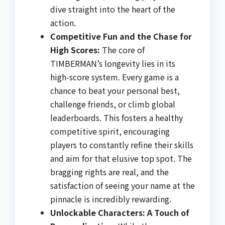
dive straight into the heart of the
action.
Competitive Fun and the Chase for
High Scores:
The core of
TIMBERMAN’s longevity lies in its
high-score system. Every game is a
chance to beat your personal best,
challenge friends, or climb global
leaderboards. This fosters a healthy
competitive spirit, encouraging
players to constantly refine their skills
and aim for that elusive top spot. The
bragging rights are real, and the
satisfaction of seeing your name at the
pinnacle is incredibly rewarding.
Unlockable Characters: A Touch of