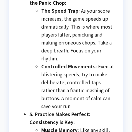
the Panic Chop:
The Speed Trap:
As your score
increases, the game speeds up
dramatically. This is where most
players falter, panicking and
making erroneous chops. Take a
deep breath. Focus on your
rhythm.
Controlled Movements:
Even at
blistering speeds, try to make
deliberate, controlled taps
rather than a frantic mashing of
buttons. A moment of calm can
save your run.
5. Practice Makes Perfect:
Consistency is Key:
Muscle Memory:
Like any skill,