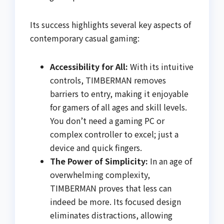
Its success highlights several key aspects of
contemporary casual gaming:
Accessibility for All:
With its intuitive
controls, TIMBERMAN removes
barriers to entry, making it enjoyable
for gamers of all ages and skill levels.
You don’t need a gaming PC or
complex controller to excel; just a
device and quick fingers.
The Power of Simplicity:
In an age of
overwhelming complexity,
TIMBERMAN proves that less can
indeed be more. Its focused design
eliminates distractions, allowing