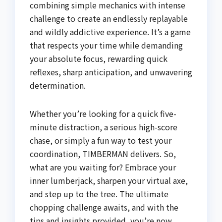
combining simple mechanics with intense
challenge to create an endlessly replayable
and wildly addictive experience. It’s a game
that respects your time while demanding
your absolute focus, rewarding quick
reflexes, sharp anticipation, and unwavering
determination.
Whether you’re looking for a quick five-
minute distraction, a serious high-score
chase, or simply a fun way to test your
coordination, TIMBERMAN delivers. So,
what are you waiting for? Embrace your
inner lumberjack, sharpen your virtual axe,
and step up to the tree. The ultimate
chopping challenge awaits, and with the
tips and insights provided, you’re now