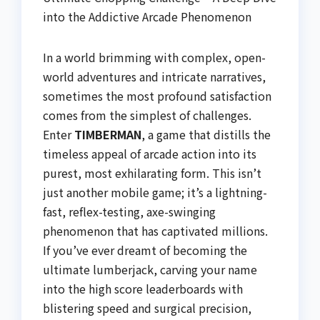
into the Addictive Arcade Phenomenon
In a world brimming with complex, open-
world adventures and intricate narratives,
sometimes the most profound satisfaction
comes from the simplest of challenges.
Enter
TIMBERMAN
, a game that distills the
timeless appeal of arcade action into its
purest, most exhilarating form. This isn’t
just another mobile game; it’s a lightning-
fast, reflex-testing, axe-swinging
phenomenon that has captivated millions.
If you’ve ever dreamt of becoming the
ultimate lumberjack, carving your name
into the high score leaderboards with
blistering speed and surgical precision,