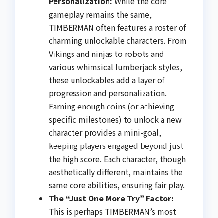
Personalization:
While the core
gameplay remains the same,
TIMBERMAN often features a roster of
charming unlockable characters. From
Vikings and ninjas to robots and
various whimsical lumberjack styles,
these unlockables add a layer of
progression and personalization.
Earning enough coins (or achieving
specific milestones) to unlock a new
character provides a mini-goal,
keeping players engaged beyond just
the high score. Each character, though
aesthetically different, maintains the
same core abilities, ensuring fair play.
The “Just One More Try” Factor:
This is perhaps TIMBERMAN’s most