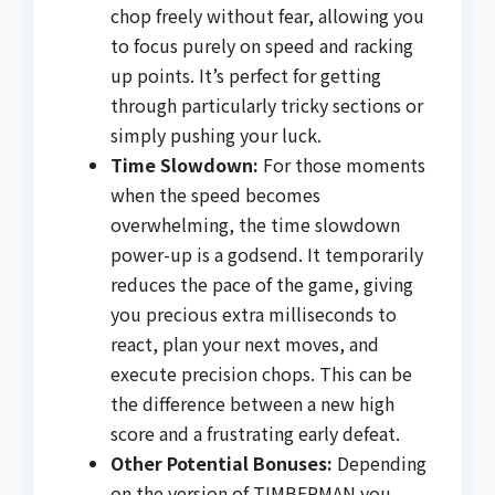
chop freely without fear, allowing you
to focus purely on speed and racking
up points. It’s perfect for getting
through particularly tricky sections or
simply pushing your luck.
Time Slowdown:
For those moments
when the speed becomes
overwhelming, the time slowdown
power-up is a godsend. It temporarily
reduces the pace of the game, giving
you precious extra milliseconds to
react, plan your next moves, and
execute precision chops. This can be
the difference between a new high
score and a frustrating early defeat.
Other Potential Bonuses:
Depending
on the version of TIMBERMAN you