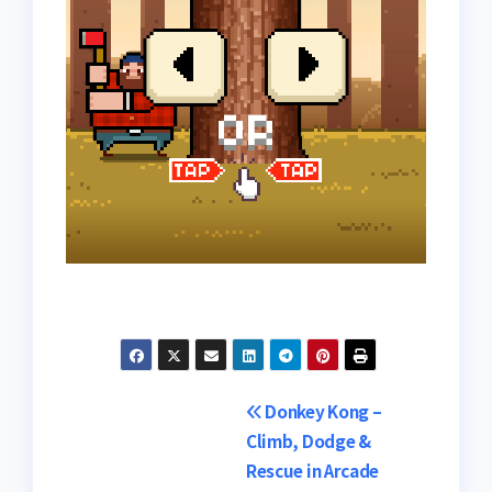
Post
Donkey Kong –
Climb, Dodge &
navigation
Rescue in Arcade