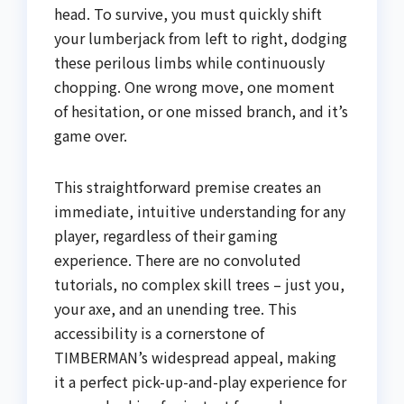
head. To survive, you must quickly shift
your lumberjack from left to right, dodging
these perilous limbs while continuously
chopping. One wrong move, one moment
of hesitation, or one missed branch, and it’s
game over.
This straightforward premise creates an
immediate, intuitive understanding for any
player, regardless of their gaming
experience. There are no convoluted
tutorials, no complex skill trees – just you,
your axe, and an unending tree. This
accessibility is a cornerstone of
TIMBERMAN’s widespread appeal, making
it a perfect pick-up-and-play experience for