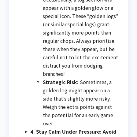
appear with a golden glow or a
special icon. These “golden logs”
(or similar special logs) grant
significantly more points than
regular chops. Always prioritize
these when they appear, but be
careful not to let the excitement
distract you from dodging
branches!
Strategic Risk:
Sometimes, a
golden log might appear on a
side that’s slightly more risky.
Weigh the extra points against
the potential for an early game
over.
4. Stay Calm Under Pressure: Avoid