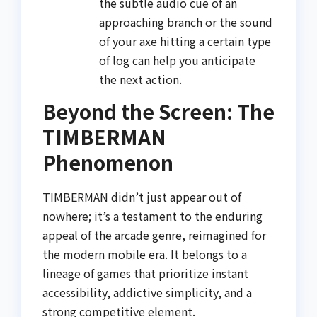
the subtle audio cue of an
approaching branch or the sound
of your axe hitting a certain type
of log can help you anticipate
the next action.
Beyond the Screen: The
TIMBERMAN
Phenomenon
TIMBERMAN didn’t just appear out of
nowhere; it’s a testament to the enduring
appeal of the arcade genre, reimagined for
the modern mobile era. It belongs to a
lineage of games that prioritize instant
accessibility, addictive simplicity, and a
strong competitive element.