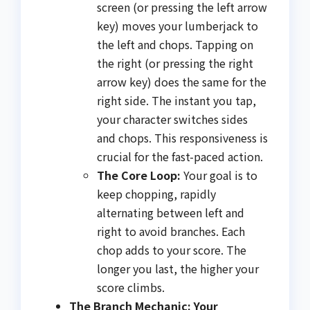
screen (or pressing the left arrow
key) moves your lumberjack to
the left and chops. Tapping on
the right (or pressing the right
arrow key) does the same for the
right side. The instant you tap,
your character switches sides
and chops. This responsiveness is
crucial for the fast-paced action.
The Core Loop:
Your goal is to
keep chopping, rapidly
alternating between left and
right to avoid branches. Each
chop adds to your score. The
longer you last, the higher your
score climbs.
The Branch Mechanic: Your