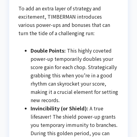
To add an extra layer of strategy and
excitement, TIMBERMAN introduces
various power-ups and bonuses that can
turn the tide of a challenging run:
Double Points:
This highly coveted
power-up temporarily doubles your
score gain for each chop. Strategically
grabbing this when you’re in a good
rhythm can skyrocket your score,
making it a crucial element for setting
new records.
Invincibility (or Shield):
A true
lifesaver! The shield power-up grants
you temporary immunity to branches.
During this golden period, you can