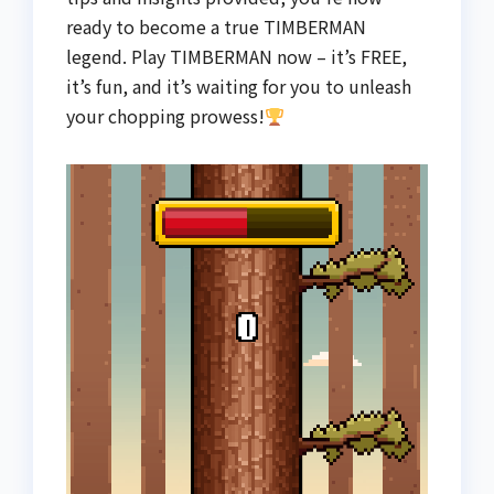
ready to become a true TIMBERMAN
legend. Play TIMBERMAN now – it’s FREE,
it’s fun, and it’s waiting for you to unleash
your chopping prowess!