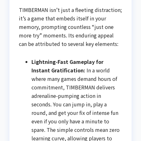
TIMBERMAN isn’t just a fleeting distraction;
it’s a game that embeds itself in your
memory, prompting countless “just one
more try” moments. Its enduring appeal
can be attributed to several key elements:
Lightning-Fast Gameplay for
Instant Gratification:
In a world
where many games demand hours of
commitment, TIMBERMAN delivers
adrenaline-pumping action in
seconds. You can jump in, play a
round, and get your fix of intense fun
even if you only have a minute to
spare. The simple controls mean zero
learning curve, allowing players to