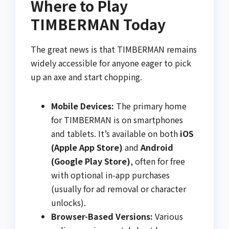
Where to Play
TIMBERMAN Today
The great news is that TIMBERMAN remains
widely accessible for anyone eager to pick
up an axe and start chopping.
Mobile Devices:
The primary home
for TIMBERMAN is on smartphones
and tablets. It’s available on both
iOS
(Apple App Store)
and
Android
(Google Play Store)
, often for free
with optional in-app purchases
(usually for ad removal or character
unlocks).
Browser-Based Versions:
Various