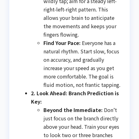
wildly tap; aim for a steady left-
right-left-right pattern. This
allows your brain to anticipate
the movements and keeps your
fingers flowing.
Find Your Pace:
Everyone has a
natural rhythm. Start slow, focus
on accuracy, and gradually
increase your speed as you get
more comfortable. The goal is
fluid motion, not frantic tapping.
2. Look Ahead: Branch Prediction is
Key:
Beyond the Immediate:
Don’t
just focus on the branch directly
above your head. Train your eyes
to look two or three branches