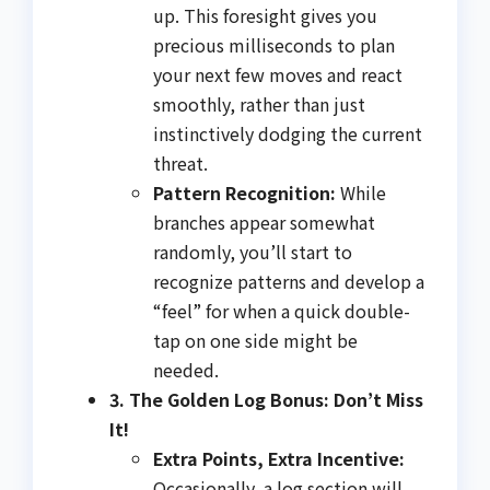
up. This foresight gives you
precious milliseconds to plan
your next few moves and react
smoothly, rather than just
instinctively dodging the current
threat.
Pattern Recognition:
While
branches appear somewhat
randomly, you’ll start to
recognize patterns and develop a
“feel” for when a quick double-
tap on one side might be
needed.
3. The Golden Log Bonus: Don’t Miss
It!
Extra Points, Extra Incentive:
Occasionally, a log section will